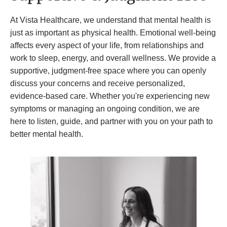
At Vista Healthcare, we understand that mental health is
just as important as physical health. Emotional well-being
affects every aspect of your life, from relationships and
work to sleep, energy, and overall wellness. We provide a
supportive, judgment-free space where you can openly
discuss your concerns and receive personalized,
evidence-based care. Whether you're experiencing new
symptoms or managing an ongoing condition, we are
here to listen, guide, and partner with you on your path to
better mental health.