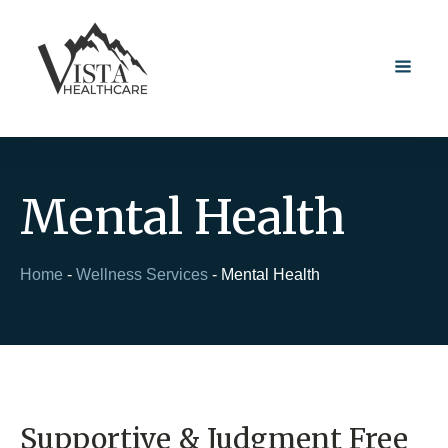
Mental Health
Home
-
Wellness Services
-
Mental Health
Supportive & Judgment Free