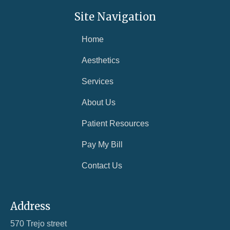
in immediate danger, call 911.
Site Navigation
If you are struggling with symptoms of depression,
contact our office at
208-881-0902
to schedule an
Home
appointment. You do not have to face this alone —
Aesthetics
we are here to help.
Services
About Us
Patient Resources
Pay My Bill
Contact Us
Address
570 Trejo street