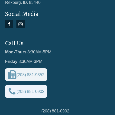
Rexburg, ID, 83440
Social Media
Call Us
Mon-Thurs
8:30AM-5PM
Friday
8:30AM-3PM
(208) 881-9352
(208) 881-0902
(208) 881-0902