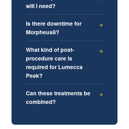
will I need?
Is there downtime for
Morpheus8?
What kind of post-
procedure care is
required for Lumecca
Peak?
Can these treatments be
combined?