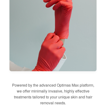
Powered by the advanced Optimas Max platform,
we offer minimally invasive, highly effective
treatments tailored to your unique skin and hair
removal needs.