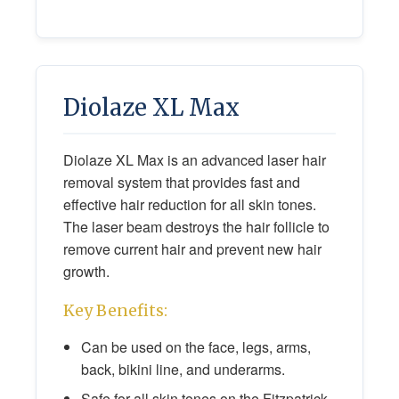
Diolaze XL Max
Diolaze XL Max is an advanced laser hair
removal system that provides fast and
effective hair reduction for all skin tones.
The laser beam destroys the hair follicle to
remove current hair and prevent new hair
growth.
Key Benefits:
Can be used on the face, legs, arms,
back, bikini line, and underarms.
Safe for all skin tones on the Fitzpatrick