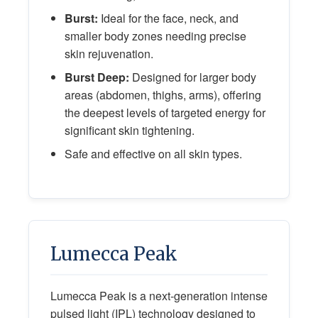
Burst:
Ideal for the face, neck, and
smaller body zones needing precise
skin rejuvenation.
Burst Deep:
Designed for larger body
areas (abdomen, thighs, arms), offering
the deepest levels of targeted energy for
significant skin tightening.
Safe and effective on all skin types.
Lumecca Peak
Lumecca Peak is a next-generation intense
pulsed light (IPL) technology designed to