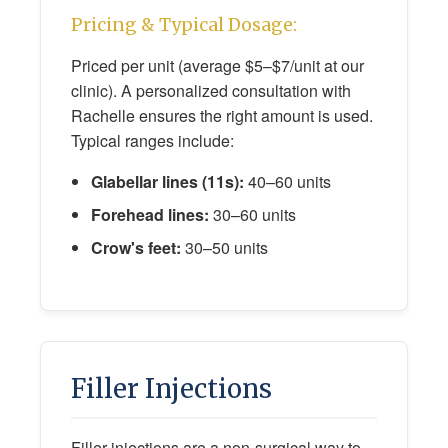
Pricing & Typical Dosage:
Priced per unit (average $5–$7/unit at our
clinic). A personalized consultation with
Rachelle ensures the right amount is used.
Typical ranges include:
Glabellar lines (11s):
40–60 units
Forehead lines:
30–60 units
Crow's feet:
30–50 units
Filler Injections
Filler injections are a non-surgical way to