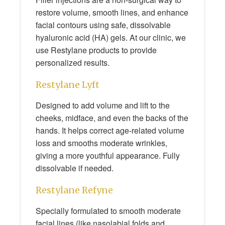
restore volume, smooth lines, and enhance
facial contours using safe, dissolvable
hyaluronic acid (HA) gels. At our clinic, we
use Restylane products to provide
personalized results.
Restylane Lyft
Designed to add volume and lift to the
cheeks, midface, and even the backs of the
hands. It helps correct age-related volume
loss and smooths moderate wrinkles,
giving a more youthful appearance. Fully
dissolvable if needed.
Restylane Refyne
Specially formulated to smooth moderate
facial lines (like nasolabial folds and