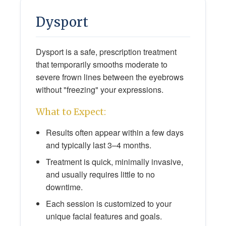
Dysport
Dysport is a safe, prescription treatment
that temporarily smooths moderate to
severe frown lines between the eyebrows
without "freezing" your expressions.
What to Expect:
Results often appear within a few days
and typically last 3–4 months.
Treatment is quick, minimally invasive,
and usually requires little to no
downtime.
Each session is customized to your
unique facial features and goals.