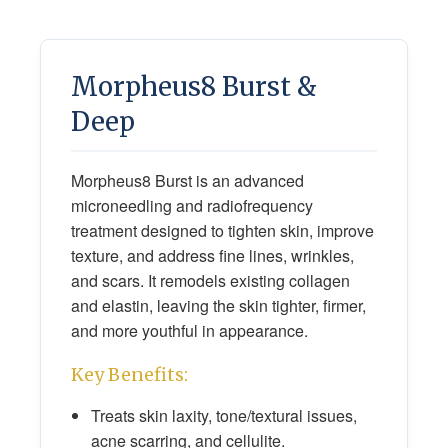
Morpheus8 Burst &
Deep
Morpheus8 Burst is an advanced
microneedling and radiofrequency
treatment designed to tighten skin, improve
texture, and address fine lines, wrinkles,
and scars. It remodels existing collagen
and elastin, leaving the skin tighter, firmer,
and more youthful in appearance.
Key Benefits:
Treats skin laxity, tone/textural issues,
acne scarring, and cellulite.