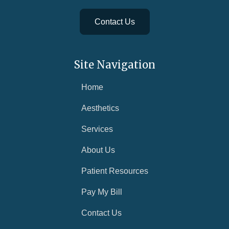
Contact Us
Site Navigation
Home
Aesthetics
Services
About Us
Patient Resources
Pay My Bill
Contact Us