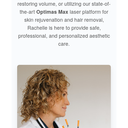
restoring volume, or utilizing our state-of-
the-art
Optimas Max
laser platform for
skin rejuvenation and hair removal,
Rachelle is here to provide safe,
professional, and personalized aesthetic
care.