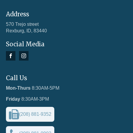
Address
570 Trejo street
Rexburg, ID, 83440
Social Media
Call Us
Mon-Thurs
8:30AM-5PM
Friday
8:30AM-3PM
(208) 881-9352