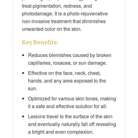
treat pigmentation, redness, and
photodamage. It is a photo-rejuvenative
non-invasive treatment that diminishes
unwanted color on the skin.
Key Benefits:
Reduces blemishes caused by broken
capillaries, rosacea, or sun damage.
Effective on the face, neck, chest,
hands, and any area exposed to the
sun.
Optimized for various skin tones, making
it a safe and effective solution for all.
Lesions travel to the surface of the skin
and eventually naturally fall off revealing
a bright and even complexion.