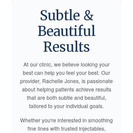
Subtle &
Beautiful
Results
At our clinic, we believe looking your
best can help you feel your best. Our
provider, Rachelle Jones, is passionate
about helping patients achieve results
that are both subtle and beautiful,
tailored to your individual goals.
Whether you're interested in smoothing
fine lines with trusted injectables,