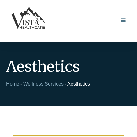
Aesthetics
Home
-
Wellness Services
-
Aesthetics