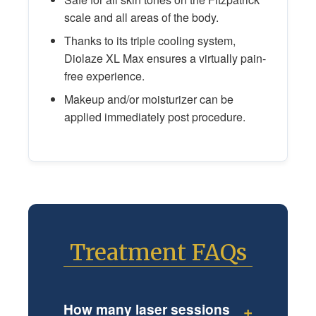
scale and all areas of the body.
Thanks to its triple cooling system,
Diolaze XL Max ensures a virtually pain-
free experience.
Makeup and/or moisturizer can be
applied immediately post procedure.
Treatment FAQs
How many laser sessions