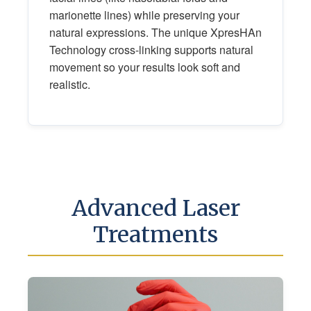
marionette lines) while preserving your
natural expressions. The unique XpresHAn
Technology cross-linking supports natural
movement so your results look soft and
realistic.
Advanced Laser
Treatments