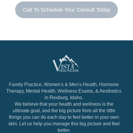
Call To Schedule Your Consult Today
Family Practice, Women's & Men's Health, Hormone
Therapy, Mental Health, Wellness Exams, & Aesthetics
in Rexburg, Idaho.
We believe that your health and wellness is the
ultimate goal, and the big picture from all the little
things you can do each day to feel better in your own
skin. Let us help you manage this big picture and feel
better.