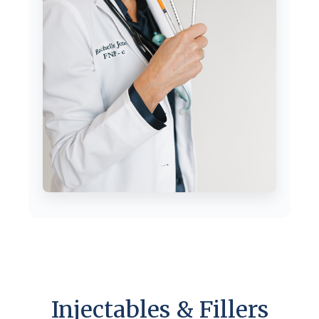
Injectables & Fillers