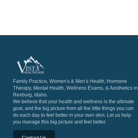
Family Practice, Women's & Men's Health, Hormone
Therapy, Mental Health, Wellness Exams, & Aesthetics in
Rexburg, Idaho.
We believe that your health and wellness is the ultimate
goal, and the big picture from all the little things you can
do each day to feel better in your own skin. Let us help
you manage this big picture and feel better.
Contact Us