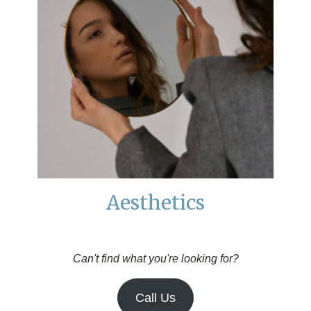
Aesthetics
Can't find what you're looking for?
Call Us