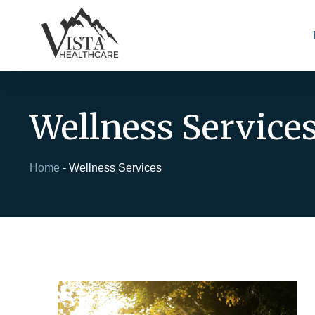
Wellness Service
Home
-
Wellness Services