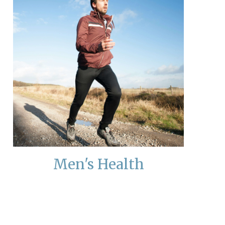
Men's Health