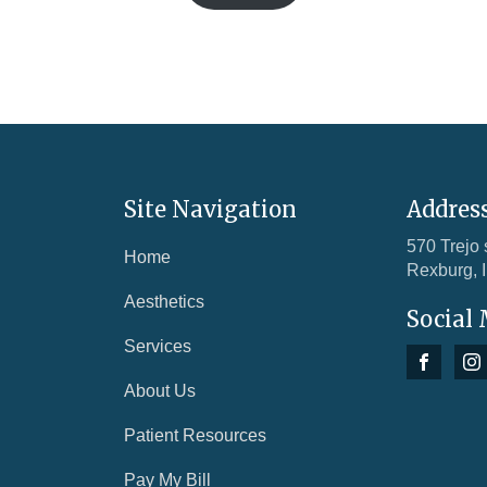
Site Navigation
Addres
570 Trejo 
Home
Rexburg, 
Aesthetics
Social
Services
About Us
Patient Resources
Pay My Bill