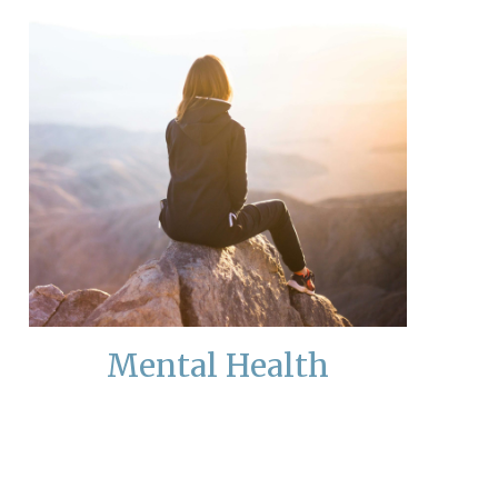
Mental Health