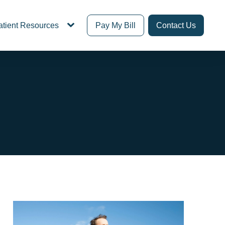
atient Resources
Pay My Bill
Contact Us