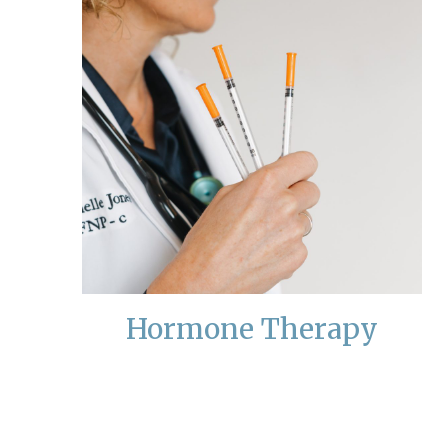
Hormone Therapy