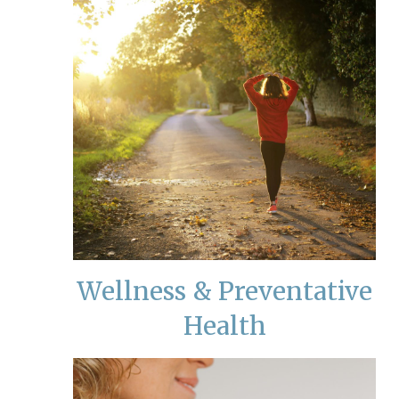
Wellness & Preventative
Health