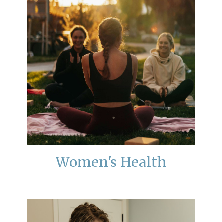
Women's Health