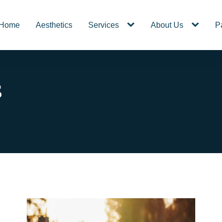
Home
Aesthetics
Services
About Us
P
s