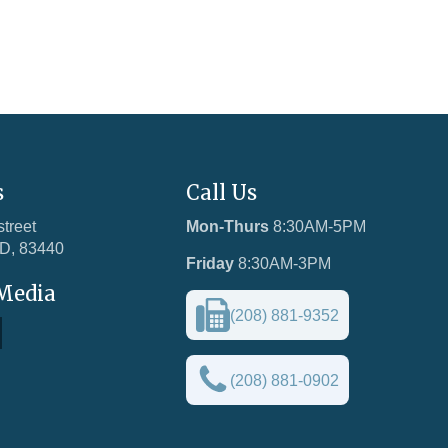
s
Call Us
street
Mon-Thurs
8:30AM-5PM
ID, 83440
Friday
8:30AM-3PM
 Media
(208) 881-9352
(208) 881-0902