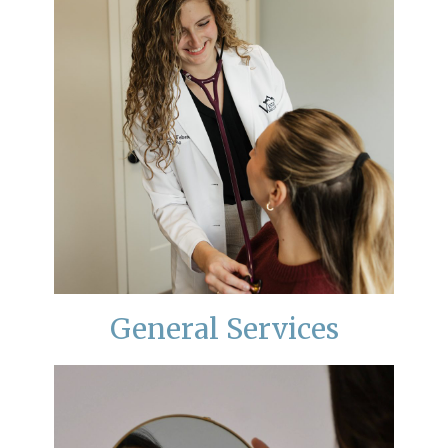
General Services